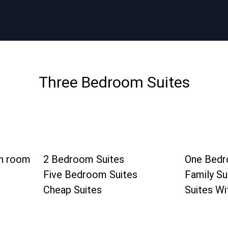
Three Bedroom Suites
in room
2 Bedroom Suites
One Bedr
Five Bedroom Suites
Family Su
Cheap Suites
Suites Wi