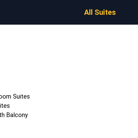
All Suites
oom Suites
ites
th Balcony