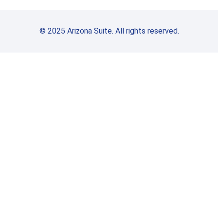
© 2025 Arizona Suite. All rights reserved.