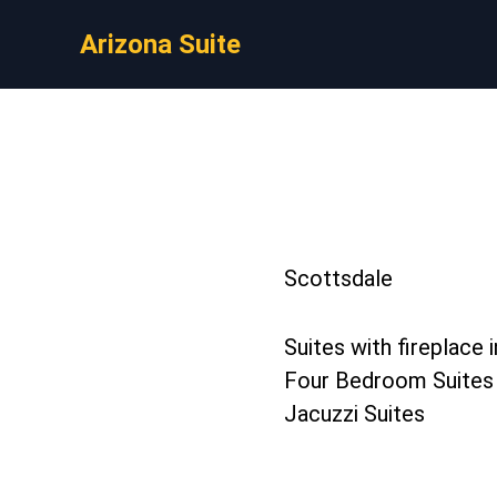
Arizona Suite
Scottsdale
Suites with fireplace 
Four Bedroom Suites
Jacuzzi Suites